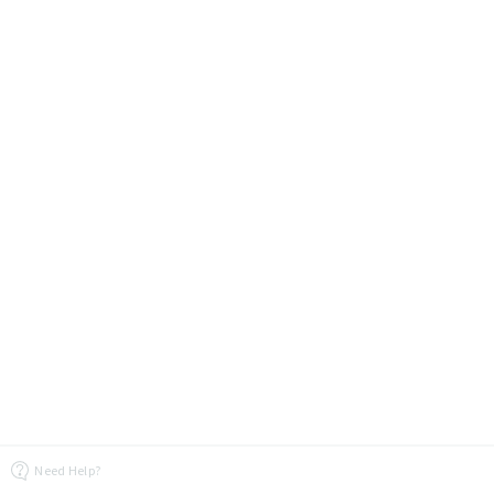
Need Help?