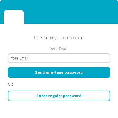
Log in to your account
Your Email
Send one-time password
OR
Enter regular password