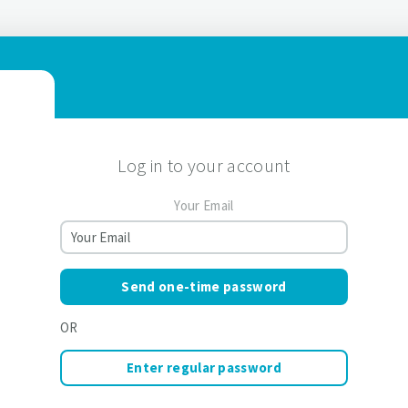
Log in to your account
Your Email
Send one-time password
OR
Enter regular password