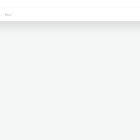
d Help?