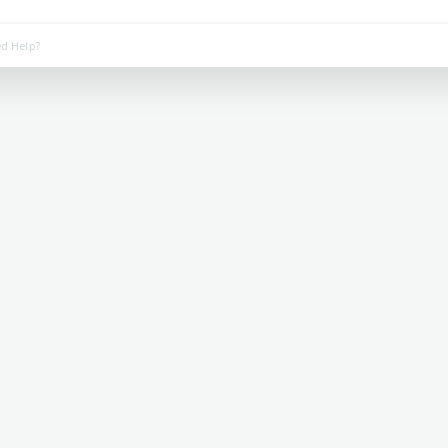
d Help?