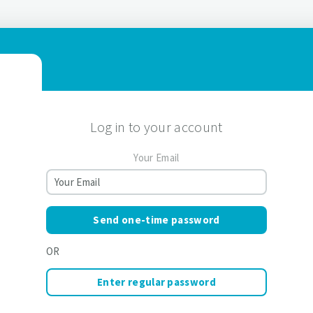
Log in to your account
Your Email
Send one-time password
OR
Enter regular password