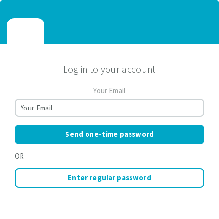
Log in to your account
Your Email
Send one-time password
OR
Enter regular password