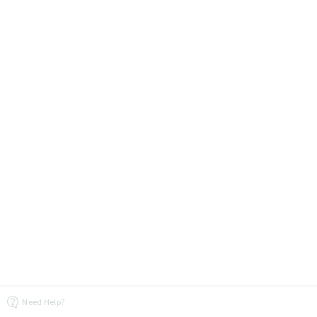
Need Help?