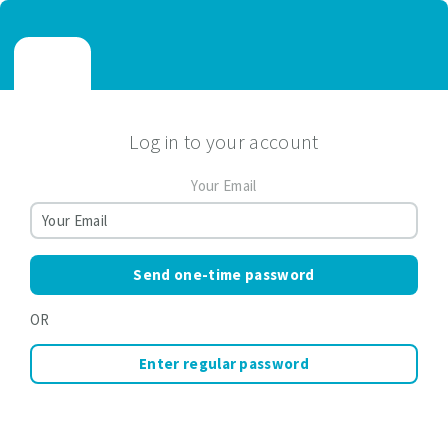
Log in to your account
Your Email
Send one-time password
OR
Enter regular password