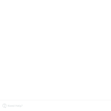
Need Help?