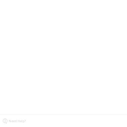
Need Help?