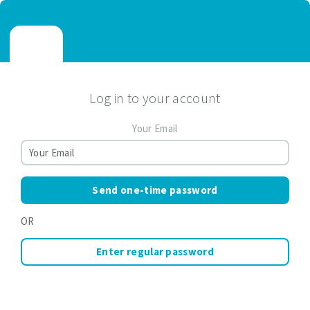
Log in to your account
Your Email
Send one-time password
OR
Enter regular password