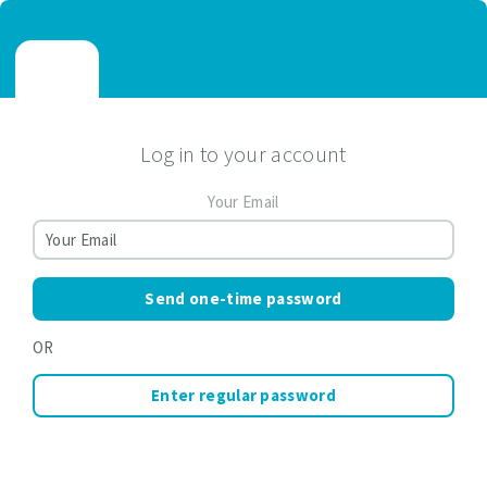
Log in to your account
Your Email
Send one-time password
OR
Enter regular password