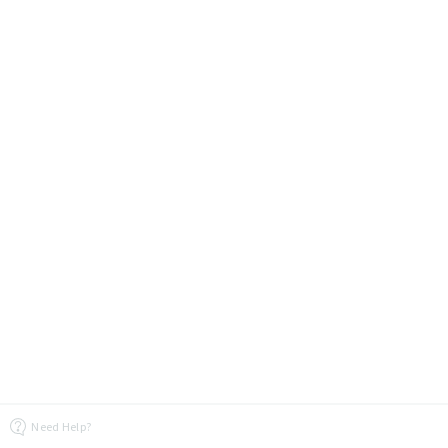
Need Help?