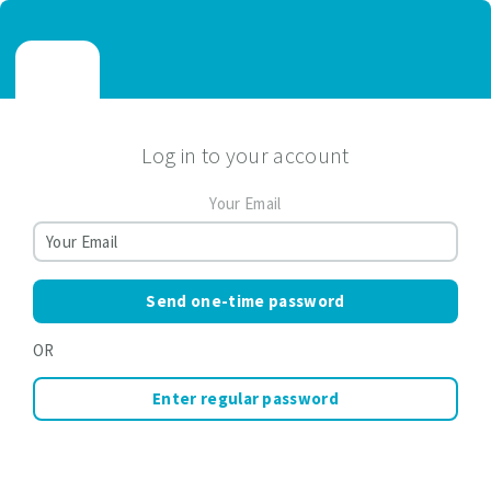
Log in to your account
Your Email
Send one-time password
OR
Enter regular password