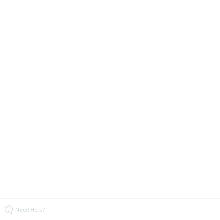
Need Help?