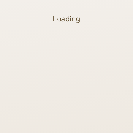
Loading